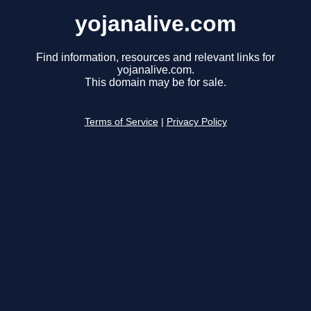
yojanalive.com
Find information, resources and relevant links for
yojanalive.com.
This domain may be for sale.
Terms of Service
|
Privacy Policy